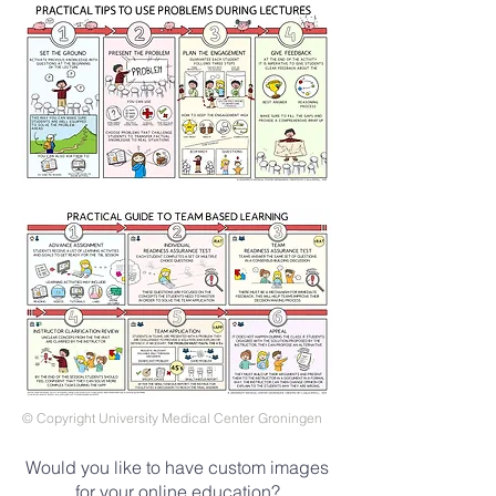
© Copyright University Medical Center Groningen
Would you like to have custom images
for your online education?