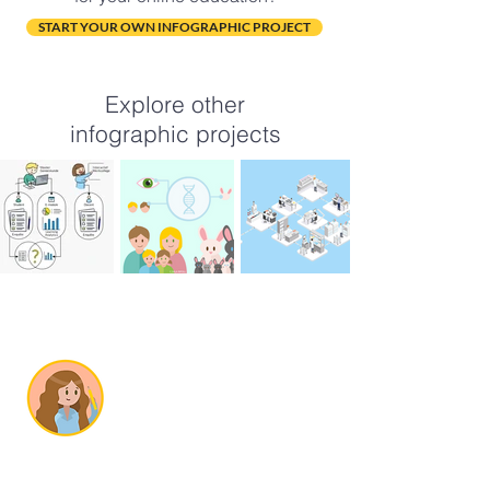
START YOUR OWN INFOGRAPHIC PROJECT
Explore other
infographic projects
SOBRE MÍ
Soy Cristina, una
ilustradora científica
de Alicante,
España.