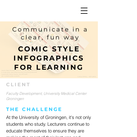
Communicate in a
clear, fun way
COMIC STYLE
INFOGRAPHICS
FOR LEARNING
CLIENT
Faculty Development, University Medical Center
Groningen
THE CHALLENGE
At the University of Groningen, it's not only
students who study. Lecturers continue to
educate themselves to ensure they are