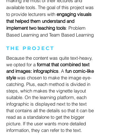
making the most of their lectures and
available tools. The goal of this project was
to provide lecturers with
engaging visuals
that helped them understand and
implement two teaching tools
: Problem
Based Learning and Team Based Learning
THE PROJECT
Because the content was quite text-heavy,
we opted for a
format that combined text
and images: infographics
. A
fun comic-like
style
was chosen to make the image eye-
catching. Plus, each method is divided in
steps, which makes the vignette layout
suitable. On the learning platform, each
infographic is displayed next to the text
that contains all the details so that it can be
read as a standalone to get the bigger
picture. If the user wants more detailed
information, they can refer to the text.