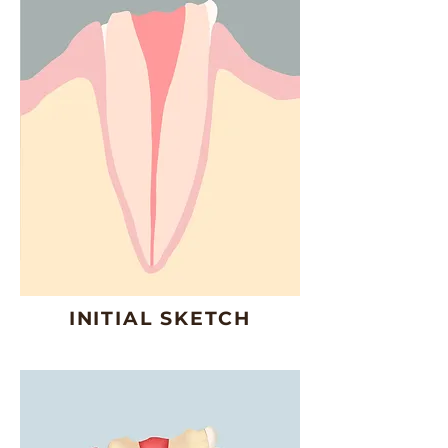
INITIAL SKETCH