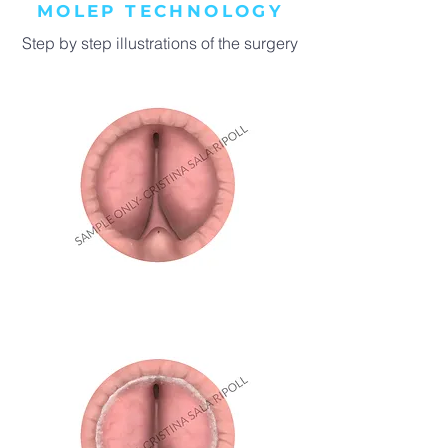
MOLEP TECHNOLOGY
Step by step illustrations of the surgery