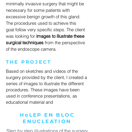
minimally invasive surgery that might be
necessary for some patients with
excessive benign growth of this gland.
The procedures used to achieve this
goal follow very specific steps. The client
was looking for
images to illustrate these
surgical techniques
from the perspective
of the endoscope camera.
THE PROJECT
Based on sketches and videos of the
surgery provided by the client, I created a
series of images to illustrate the different
procedures. These images have been
used in conference presentations, as
educational material and
HoLEP EN BLOC
ENUCLEATION
Step by step illustrations of the surgery