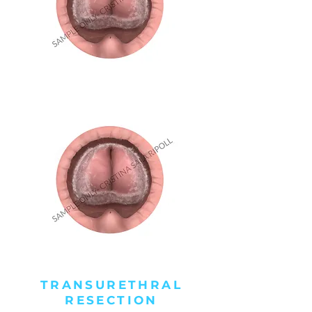
TRANSURETHRAL
RESECTION