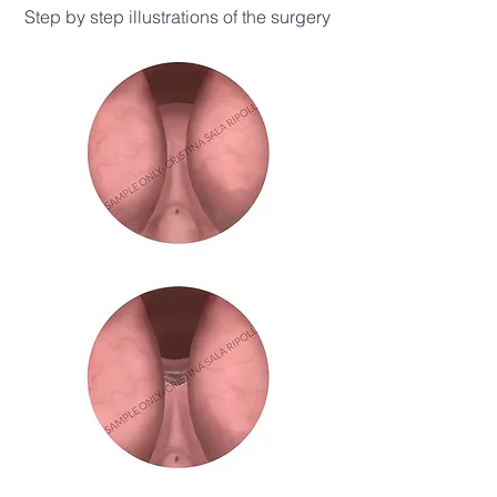
Step by step illustrations of the surgery