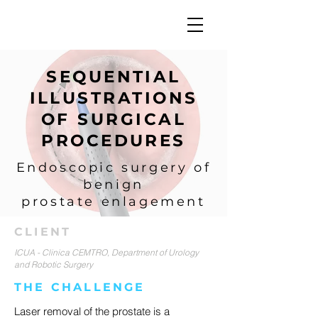
SEQUENTIAL
ILLUSTRATIONS
OF SURGICAL
PROCEDURES
Endoscopic surgery of
benign
prostate enlagement
CLIENT
ICUA - Clinica CEMTRO, Department of Urology
and Robotic Surgery
THE CHALLENGE
Laser removal of the prostate is a