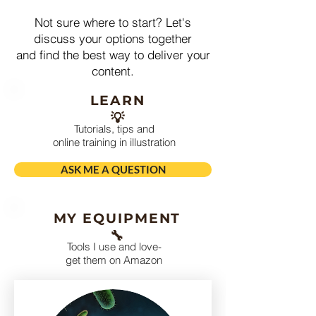
Not sure where to start? Let's
discuss your options together
and find the best way to deliver your
content.
LEARN
💡
Tutorials, tips and
online training in illustration
ASK ME A QUESTION
MY EQUIPMENT
🔧
Tools I use and love-
get them on Amazon