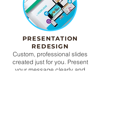
PRESENTATION
REDESIGN
Custom, professional slides
created just for you. Present
your message clearly and
wow
your audience.
CONTACT ME
READY TO
CREATE?