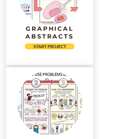
GRAPHICAL
ABSTRACTS
START PROJECT