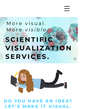
More visual.
More
visible
.
SCIENTIFIC
VISUALIZATION
SERVICES.
DO YOU HAVE AN IDEA?
LET'S MAKE IT
VISUAL
.