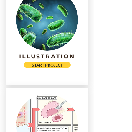
ILLUSTRATION
START PROJECT