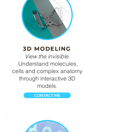
3D MODELING
View the invisible.
Understand molecules,
cells and complex anatomy
through interactive 3D
models.
CONTACT ME