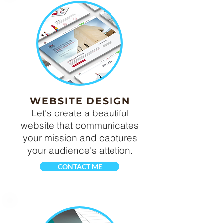
WEBSITE DESIGN
Let's create a beautiful
website that communicates
your mission and captures
your audience's attetion.
CONTACT ME