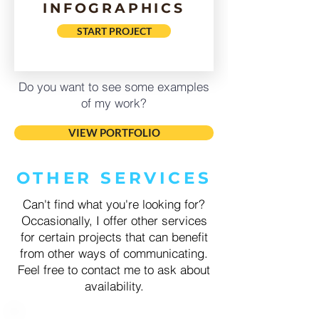
INFOGRAPHICS
START PROJECT
Do you want to see some examples
of my work?
VIEW PORTFOLIO
OTHER SERVICES
Can't find what you're looking for?
Occasionally, I offer other services
for certain projects that can benefit
from other ways of communicating.
Feel free to contact me to ask about
availability.