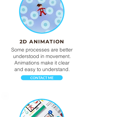
2D ANIMATION
Some processes are better
understood in movement.
Animations make it clear
and easy to understand.
CONTACT ME