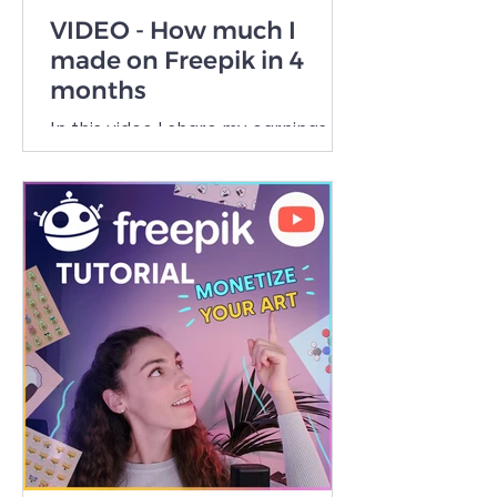
VIDEO - How much I
made on Freepik in 4
months
In this video I share my earnings as
a beginner Freepik Contributor