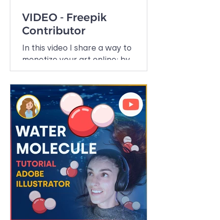
VIDEO - Freepik
Contributor
In this video I share a way to
monetize your art online: by
making stock images. I recently
started uploading my art to
Freepik and so...