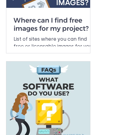
Where can I find free
images for my project?
List of sites where you can find
free or licensable images for your
projects.