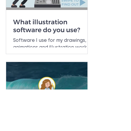
What illustration
software do you use?
Software I use for my drawings,
animations and illustration work.