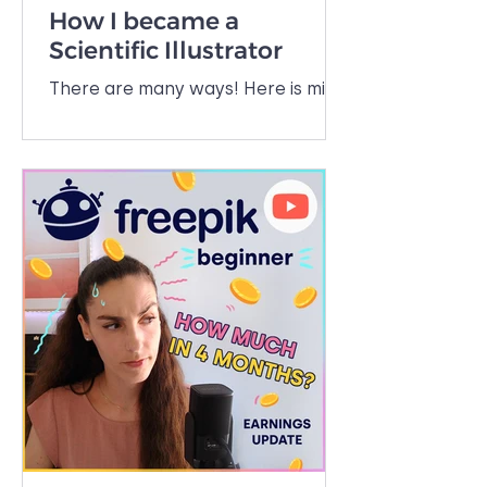
How I became a
Scientific Illustrator
There are many ways! Here is mine