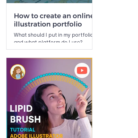
How to create an online
illustration portfolio
What should I put in my portfolio
and what platform do I use?