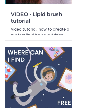
VIDEO - Lipid brush
tutorial
Video tutorial: how to create a
custom lipid brush in Adobe
Illustrator