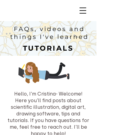
FAQs, videos and
things I've learned
TUTORIALS
Hello, I'm Cristina- Welcome!
Here you'll find posts about
scientific illustration, digital art,
drawing software, tips and
tutorials.
If you have questions for
me, feel free to reach out. I'll be
happy to help!