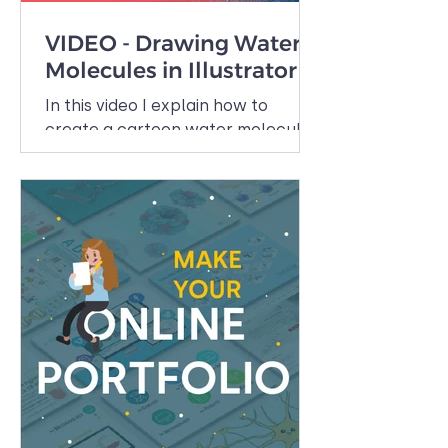
VIDEO - Drawing Water
Molecules in Illustrator
In this video I explain how to
create a cartoon water molecule
in Adobe Illustrator, one of the
illustration programs that I use
daily....