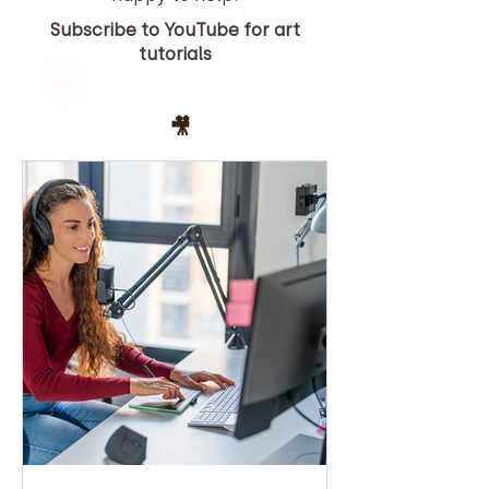
Subscribe to YouTube for art
tutorials
YOUTUBE
🎥