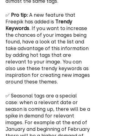
almost the same tags.
✅ 
Pro tip:
 A new feature that 
Freepik has added is 
Trendy 
Keywords
. If you want to increase 
the chances of your images being 
found, have a look at the list and 
take advantage of this information 
by adding hot tags that are 
relevant to your image. You can 
also use these trendy keywords as 
inspiration for creating new images 
around these themes.
✅ Seasonal tags are a special 
case: when a relevant date or 
season is coming up, there will be a 
spike in demand for relevant 
images. For example at the end of 
January and beginning of February 
there will be a higher demand of 