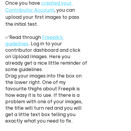
Once you have 
created your 
Contributor Account
, you can 
upload your first images to pass 
the initial test.
✅Read through 
Freepik’s 
guidelines
. Log in to your 
contributor dashboard and click 
on Upload Images. Here you 
already get a nice little reminder of 
some guidelines. 
Drag your images into the box on 
the lower right. One of my 
favourite thighs about Freepik is 
how easy it is to use. If there is a 
problem with one of your images, 
the title will turn red and you will 
get a little text box telling you 
exactly what you need to fix.