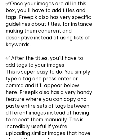
✅Once your images are all in this 
box, you’ll have to add titles and 
tags. Freepik also has very specific 
guidelines about titles, for instance 
making them coherent and 
descriptive instead of using lists of 
keywords.
✅ After the titles, you'll have to 
add tags to your images.
This is super easy to do. You simply 
type a tag and press enter or 
comma and it’ll appear below 
here. Freepik also has a very handy 
feature where you can copy and 
paste entire sets of tags between 
different images instead of having 
to repeat them manually. This is 
incredibly useful if you’re 
uploading similar images that have 