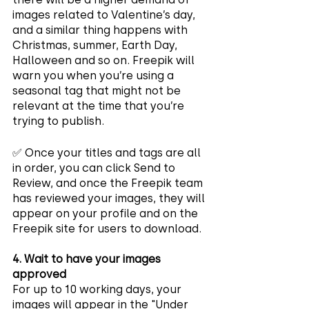
images related to Valentine’s day, 
and a similar thing happens with 
Christmas, summer, Earth Day, 
Halloween and so on. Freepik will 
warn you when you’re using a 
seasonal tag that might not be 
relevant at the time that you’re 
trying to publish.
✅ Once your titles and tags are all 
in order, you can click Send to 
Review, and once the Freepik team 
has reviewed your images, they will 
appear on your profile and on the 
Freepik site for users to download.
4. Wait to have your images 
approved
For up to 10 working days, your 
images will appear in the "Under 