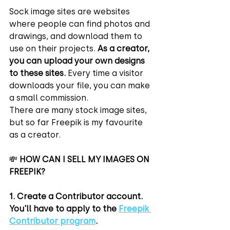
Sock image sites are websites 
where people can find photos and 
drawings, and download them to 
use on their projects. 
As a creator, 
you can upload your own designs 
to these sites.
 Every time a visitor 
downloads your file, you can make 
a small commission.
There are many stock image sites, 
but so far Freepik is my favourite 
as a creator.
💸 
HOW CAN I SELL MY IMAGES ON 
FREEPIK?
1. Create a Contributor account.
You'll have to apply to the 
Freepik 
Contributor program
.