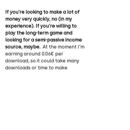
If you're looking to make a lot of 
money very quickly, no (in my 
experience). If you're willing to 
play the long-term game and 
looking for a semi-passive income 
source, maybe. 
 At the moment I'm 
earning around 0.06€ per 
download, so it could take many 
downloads or time to make 
significant money.
The more images I upload, the 
more I'll earn, and my favorite 
thing is that it's semi-passive. I 
make an image once, and it can be 
downloaded many times. I've only 
been a Freepik Contributor for a 