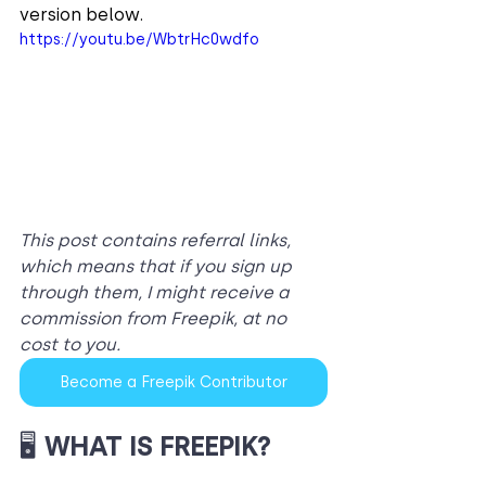
version below.
https://youtu.be/WbtrHc0wdfo
This post contains referral links, 
which means that if you sign up 
through them, I might receive a 
commission from Freepik, at no 
cost to you.
Become a Freepik Contributor
🖥️ 
WHAT IS FREEPIK?