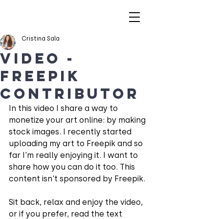
Cristina Sala
VIDEO -
Freepik
Contributor
In this video I share a way to 
monetize your art online: by making 
stock images. I recently started 
uploading my art to Freepik and so 
far I'm really enjoying it. I want to 
share how you can do it too. This 
content isn't sponsored by Freepik.
Sit back, relax and enjoy the video, 
or if you prefer, read the text 