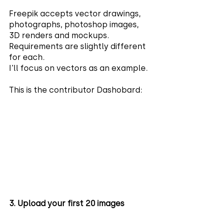
Freepik accepts vector drawings, 
photographs, photoshop images, 
3D renders and mockups. 
Requirements are slightly different 
for each. 
I'll focus on vectors as an example.
This is the contributor Dashobard:
3. Upload your first 20 images