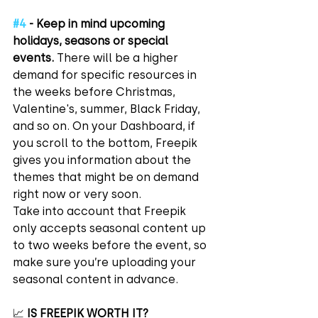
#4
 - Keep in mind upcoming 
holidays, seasons or special 
events.
 There will be a higher 
demand for specific resources in 
the weeks before Christmas, 
Valentine's, summer, Black Friday, 
and so on. On your Dashboard, if 
you scroll to the bottom, Freepik 
gives you information about the 
themes that might be on demand 
right now or very soon.
Take into account that Freepik 
only accepts seasonal content up 
to two weeks before the event, so 
make sure you’re uploading your 
seasonal content in advance.
📈 
IS FREEPIK WORTH IT?