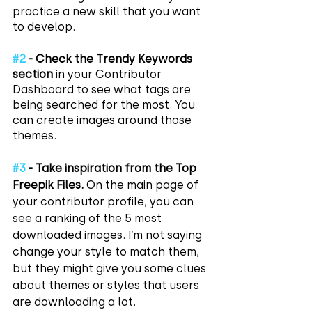
practice a new skill that you want 
to develop.
#2
 - Check the Trendy Keywords 
section
 in your Contributor 
Dashboard to see what tags are 
being searched for the most. You 
can create images around those 
themes.
#3
 - Take inspiration from the Top 
Freepik Files.
 On the main page of 
your contributor profile, you can 
see a ranking of the 5 most 
downloaded images. I’m not saying 
change your style to match them, 
but they might give you some clues 
about themes or styles that users 
are downloading a lot.