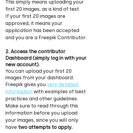
This simply means uploading your 
first 20 images, as a kind of test.
If your first 20 images are 
approved, it means your 
application has been accepted 
and you are a Freepik Contributor.
2. Access the contributor 
Dashboard (simply log in with your 
new account).
You can upload your first 20 
images from your dashboard.
Freepik gives you 
very detailed 
information
 with examples of best 
practices and other guidelines. 
Make sure to read through this 
information before you upload 
your images, since you will only 
have 
two attempts to apply.