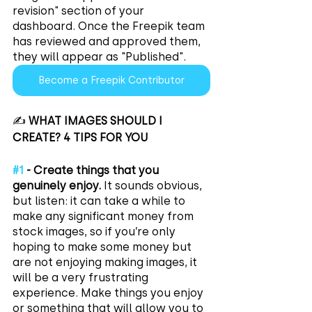
revision" section of your 
dashboard. Once the Freepik team 
has reviewed and approved them, 
they will appear as "Published".
Become a Freepik Contributor
✍️ 
WHAT IMAGES SHOULD I 
CREATE? 4 TIPS FOR YOU
#1
 - Create things that you 
genuinely enjoy.
 It sounds obvious, 
but listen: it can take a while to 
make any significant money from 
stock images, so if you’re only 
hoping to make some money but 
are not enjoying making images, it 
will be a very frustrating 
experience. Make things you enjoy 
or something that will allow you to 